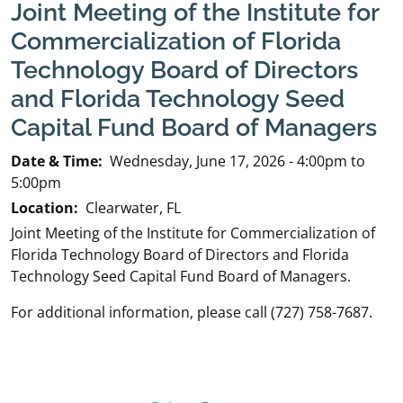
Joint Meeting of the Institute for
Commercialization of Florida
Technology Board of Directors
and Florida Technology Seed
Capital Fund Board of Managers
Date & Time:
Wednesday, June 17, 2026 - 4:00pm to
5:00pm
Location:
Clearwater, FL
Joint Meeting of the Institute for Commercialization of
Florida Technology Board of Directors and Florida
Technology Seed Capital Fund Board of Managers.
For additional information, please call (727) 758-7687.