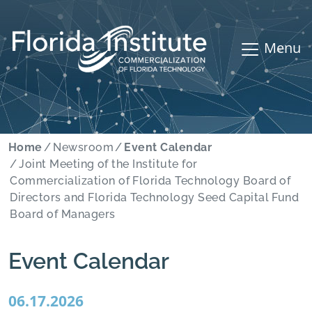
Menu
Home
Newsroom
Event Calendar
Joint Meeting of the Institute for
Commercialization of Florida Technology Board of
Directors and Florida Technology Seed Capital Fund
Board of Managers
Event Calendar
06.17.2026