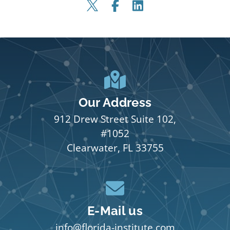
Our Address
912 Drew Street Suite 102,
#1052
Clearwater, FL 33755
E-Mail us
info@florida-institute.com