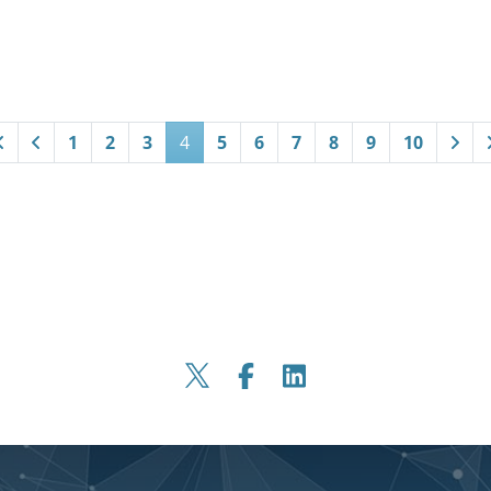
1
2
3
4
5
6
7
8
9
10