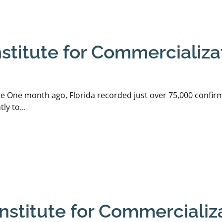
stitute for Commercializat
te One month ago, Florida recorded just over 75,000 confirm
y to...
stitute for Commercializa