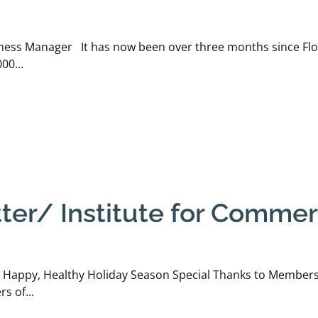
ness Manager It has now been over three months since Flor
00...
r/ Institute for Commerc
 Happy, Healthy Holiday Season Special Thanks to Members 
s of...