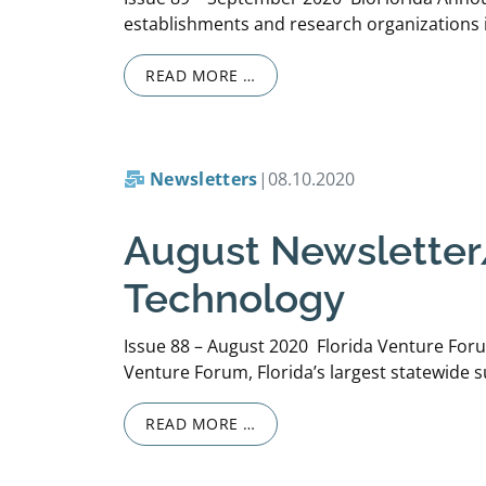
establishments and research organizations i
READ MORE …
Newsletters
|
08.10.2020
August Newsletter/
Technology
Issue 88 – August 2020 Florida Venture For
Venture Forum, Florida’s largest statewide s
READ MORE …