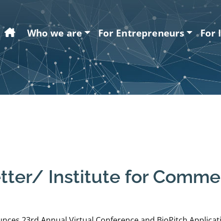
Home
Who we are
For Entrepreneurs
For 
er/ Institute for Commerc
ces 23rd Annual Virtual Conference and BioPitch Applicati