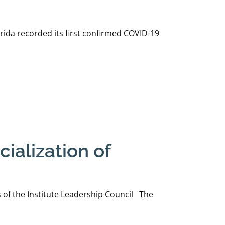
ida recorded its first confirmed COVID-19
ialization of
of the Institute Leadership Council The