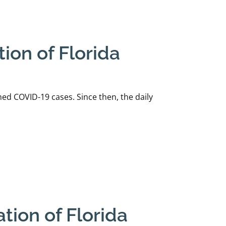
ion of Florida
ed COVID-19 cases. Since then, the daily
tion of Florida