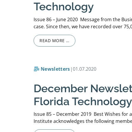
Technology
Issue 86 – June 2020 Message from the Busi
case. Since then, we have recorded over 75,0
READ MORE …
Newsletters
|
01.07.2020
December Newslette
Florida Technology
Issue 85 – December 2019 Best Wishes for a
Institute acknowledges the following member