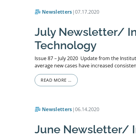
Newsletters
|
07.17.2020
July Newsletter/ In
Technology
Issue 87 – July 2020 Update from the Institu
average new cases have increased consistentl
READ MORE …
Newsletters
|
06.14.2020
June Newsletter/ In