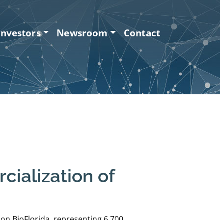
Investors
Newsroom
Contact
ialization of
on BioFlorida, representing 6,700