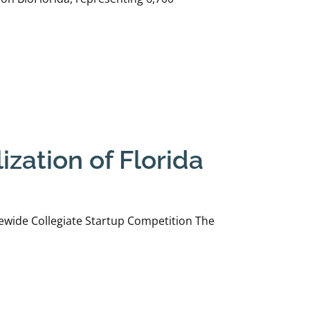
zation of Florida
ewide Collegiate Startup Competition The