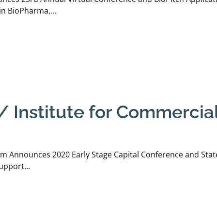
n BioPharma,...
 Institute for Commerciali
um Announces 2020 Early Stage Capital Conference and Stat
upport...