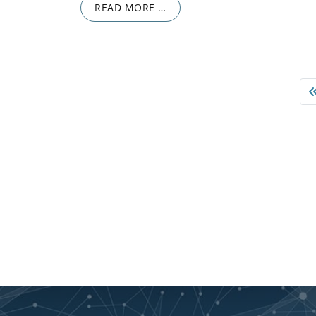
READ MORE …