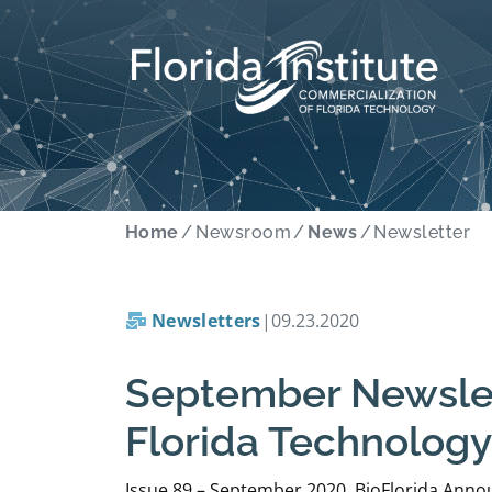
Home
Newsroom
News
Newsletter
Newsletters
|
09.23.2020
September Newslett
Florida Technology
Issue 89 – September 2020 BioFlorida Announ